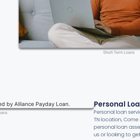
Short-Term Loans
Personal Lo
Personal loan servi
oans
TN location, Come 
personal loan asse
us or looking to g