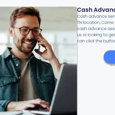
Cash Advan
Cash advance servi
TN location, Come 
cash advance asses
us or looking to g
can click the butt
But