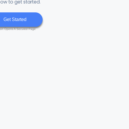
low to get started.
Get Started
ton Opens A Secured Page