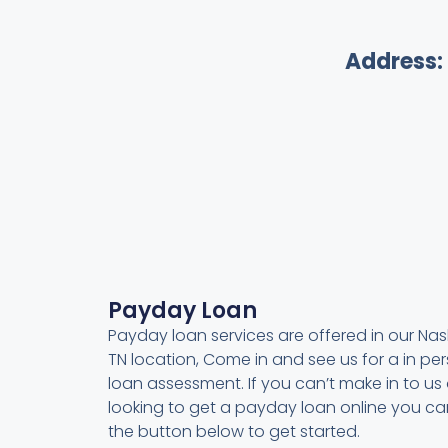
Address:
Payday Loan
Payday loan services are offered in our Nash
TN location, Come in and see us for a in pe
loan assessment. If you can’t make in to us 
looking to get a payday loan online you can
the button below to get started.