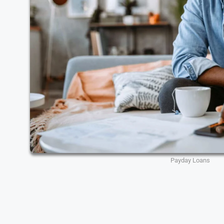
Payday Loans