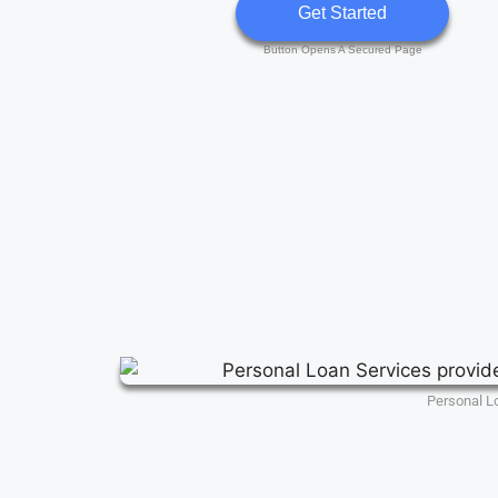
Get Started
Button Opens A Secured Page
Personal L