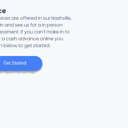
ce
ces are offered in our Nashville,
in and see us for a in person
sment. If you can’t make in to
et a cash advance online you
on below to get started.
Get Started
ton Opens A Secured Page