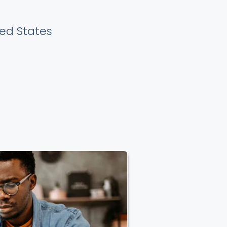
ted States