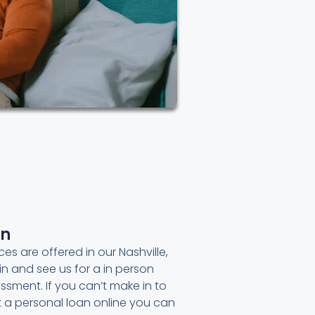
an
ces are offered in our Nashville,
in and see us for a in person
ssment. If you can’t make in to
et a personal loan online you can