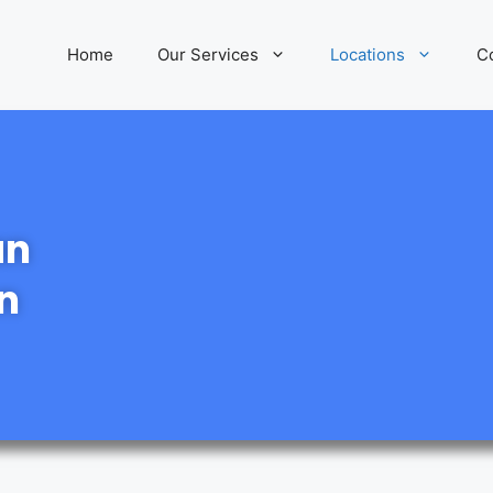
Home
Our Services
Locations
C
an
n