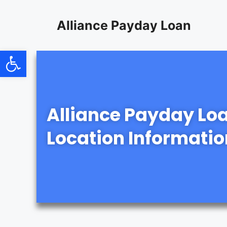
content
Alliance Payday Loan
Open toolbar
Alliance Payday Lo
Location Informatio