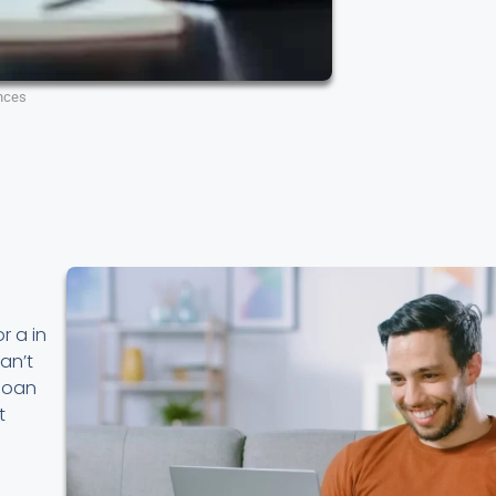
nces
r a in
an’t
 loan
t