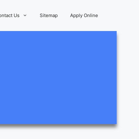
ontact Us
Sitemap
Apply Online