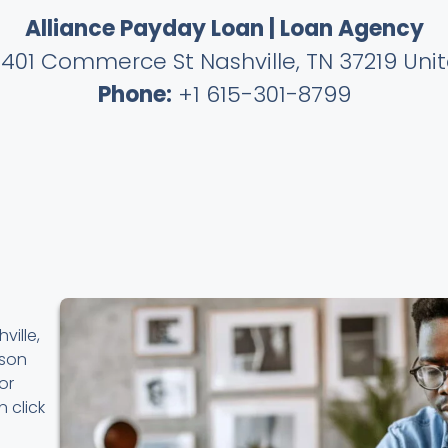
Alliance Payday Loan | Loan Agency
401 Commerce St Nashville, TN 37219 Uni
Phone:
+1 615-301-8799
ville,
rson
or
 click