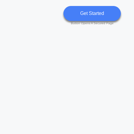
Get Started
Button Opens A Secured Page