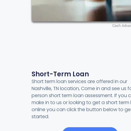
Cash Adva
Short-Term Loan
Short term loan services are offered in our
Nashville, TN location, Come in and see us fo
person short term loan assessment. If you c
make in to us or looking to get a short term
online you can click the button below to ge
started.