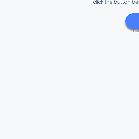
click the button be
But