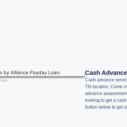
Cash Advanc
Cash advance service
nces
TN location, Come in
advance assessment. 
looking to get a cas
button below to get s