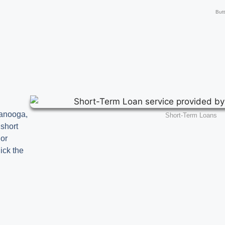
But
tanooga,
Short-Term Loans
 short
 or
ick the