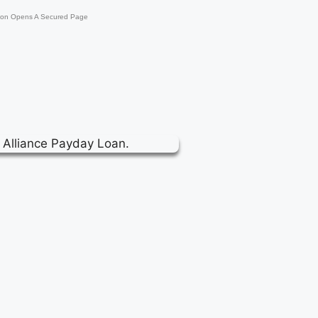
ton Opens A Secured Page