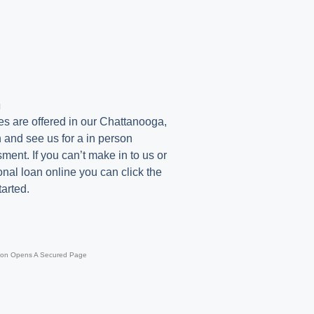
n
es are offered in our Chattanooga,
 and see us for a in person
ent. If you can’t make in to us or
onal loan online you can click the
tarted.
ton Opens A Secured Page