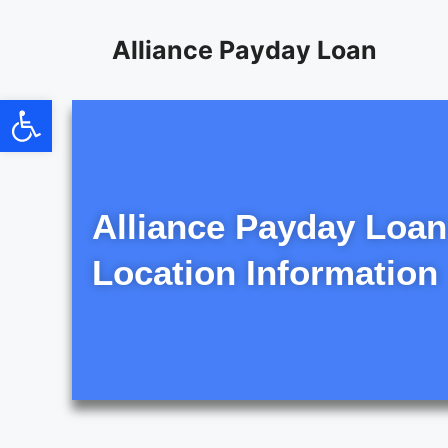
content
Alliance Payday Loan
Open toolbar
Alliance Payday Loan
Location Information