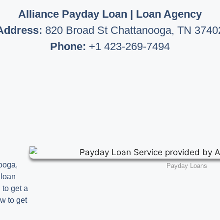
Alliance Payday Loan | Loan Agency
Address:
820 Broad St Chattanooga, TN 3740
Phone:
+1 423-269-7494
ooga,
Payday Loans
 loan
 to get a
w to get