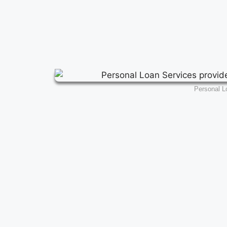
Personal L