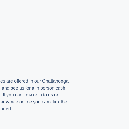
e
s are offered in our Chattanooga,
 and see us for a in person cash
If you can’t make in to us or
h advance online you can click the
tarted.