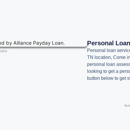
Personal Loa
Personal loan servic
oans
TN location, Come in
personal loan assessm
looking to get a pers
button below to get s
But