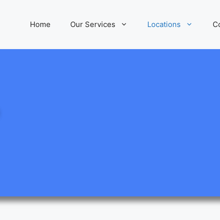
Home
Our Services
Locations
C