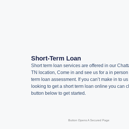
Short-Term Loan
Short term loan services are offered in our Chat
TN location, Come in and see us for a in person
term loan assessment. If you can’t make in to us
looking to get a short term loan online you can cl
button below to get started.
Button Opens A Secured Page