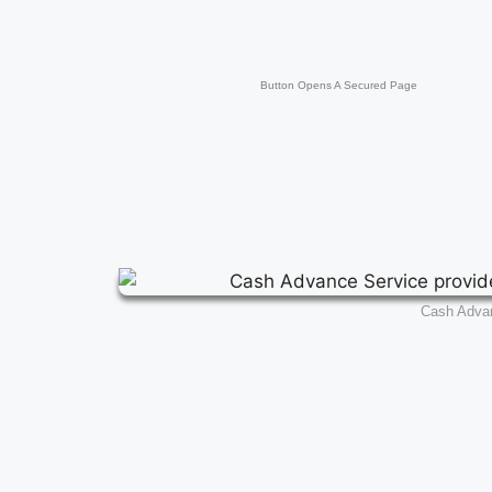
Button Opens A Secured Page
Cash Adva