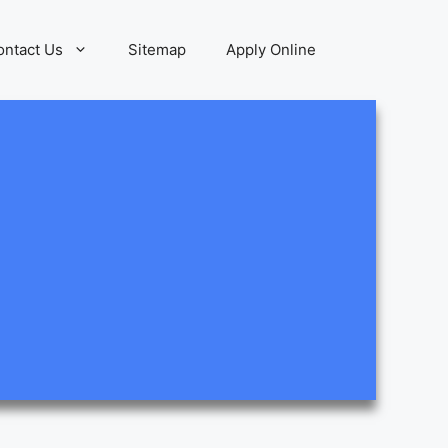
ontact Us
Sitemap
Apply Online