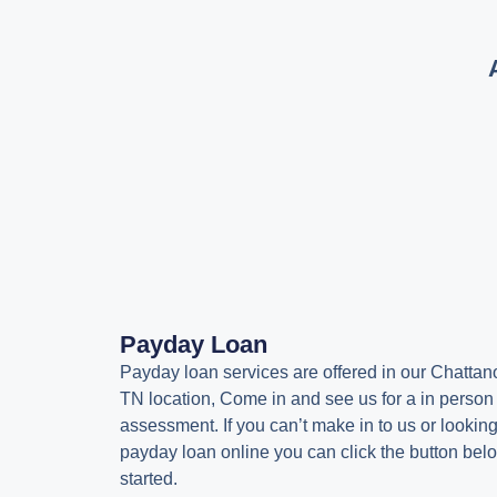
Payday Loan
Payday loan services are offered in our Chattan
TN location, Come in and see us for a in person
assessment. If you can’t make in to us or looking
payday loan online you can click the button belo
started.