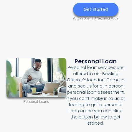
Get Started
Button Opens A Secured Page
Personal Loan
Personal loan services are
offered in our Bowling
Green, KY location, Come in
and see us for a in person
personal loan assessment.
If you can’t make in to us or
Personal Loans
looking to get a personal
loan online you can click
the button below to get
started.