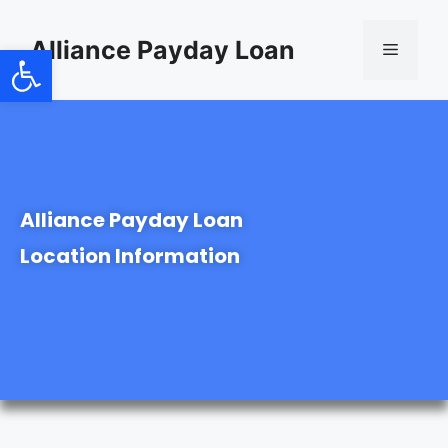
content
Alliance Payday Loan
Open toolbar
Alliance Payday Loan
Location Information