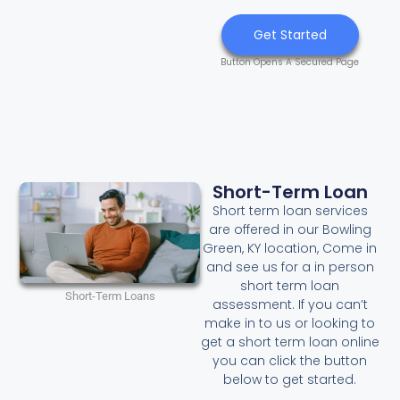
Get Started
Button Opens A Secured Page
Short-Term Loan
Short term loan services
are offered in our Bowling
Green, KY location, Come in
and see us for a in person
short term loan
Short-Term Loans
assessment. If you can’t
make in to us or looking to
get a short term loan online
you can click the button
below to get started.