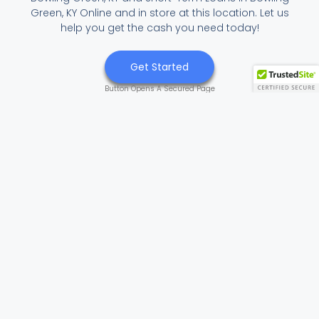
Green, KY Online and in store at this location. Let us
help you get the cash you need today!
Get Started
Button Opens A Secured Page