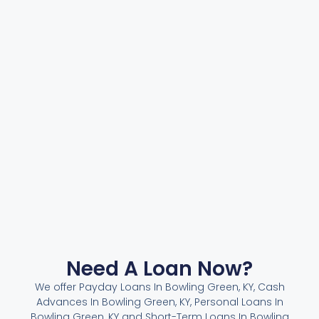
Need A Loan Now?
We offer Payday Loans In Bowling Green, KY, Cash
Advances In Bowling Green, KY, Personal Loans In
Bowling Green, KY and Short-Term Loans In Bowling