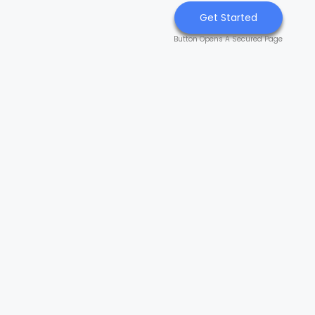
Get Started
Button Opens A Secured Page