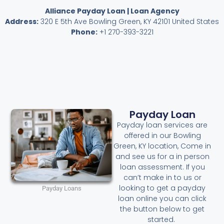
Alliance Payday Loan | Loan Agency
Address:
320 E 5th Ave Bowling Green, KY 42101 United States
Phone:
+1 270-393-3221
Payday Loan
Payday loan services are
offered in our Bowling
Green, KY location, Come in
and see us for a in person
loan assessment. If you
can’t make in to us or
looking to get a payday
Payday Loans
loan online you can click
the button below to get
started.