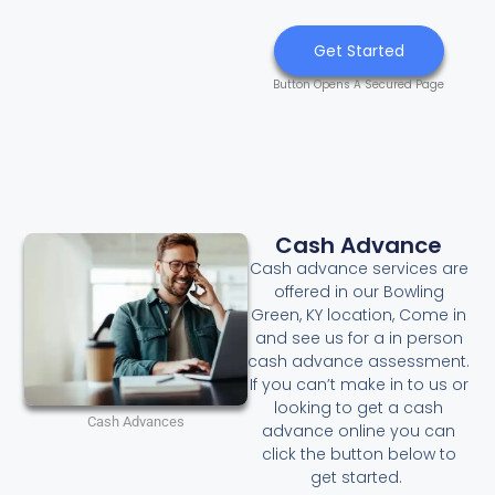
Get Started
Button Opens A Secured Page
Cash Advance
Cash advance services are
offered in our Bowling
Green, KY location, Come in
and see us for a in person
cash advance assessment.
If you can’t make in to us or
looking to get a cash
Cash Advances
advance online you can
click the button below to
get started.