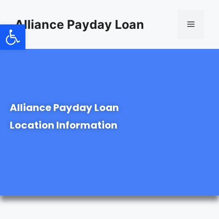
content
Alliance Payday Loan
Open toolbar
Alliance Payday Loan
Location Information