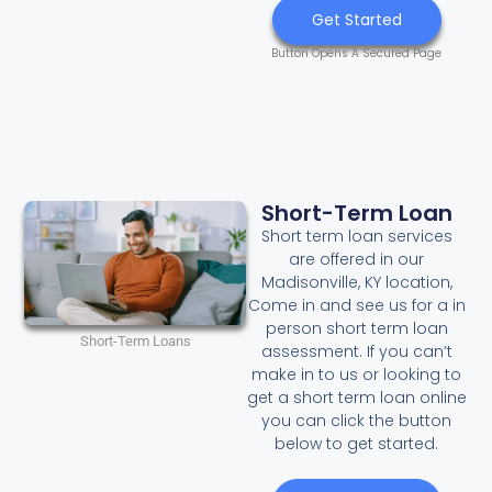
Get Started
Button Opens A Secured Page
Short-Term Loan
Short term loan services
are offered in our
Madisonville, KY location,
Come in and see us for a in
person short term loan
Short-Term Loans
assessment. If you can’t
make in to us or looking to
get a short term loan online
you can click the button
below to get started.