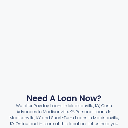
Need A Loan Now?
We offer Payday Loans In Madisonville, KY, Cash
Advances In Madisonville, KY, Personal Loans In
Madisonville, KY and Short-Term Loans In Madisonville,
KY Online and in store at this location. Let us help you