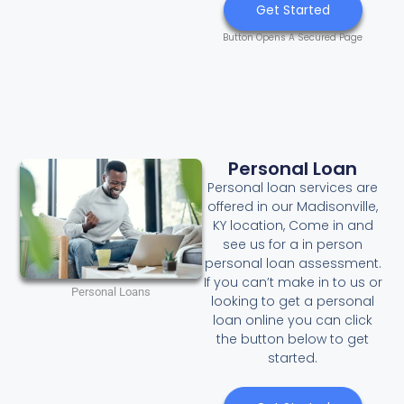
Get Started
Button Opens A Secured Page
Personal Loan
Personal loan services are
offered in our Madisonville,
KY location, Come in and
see us for a in person
personal loan assessment.
If you can’t make in to us or
Personal Loans
looking to get a personal
loan online you can click
the button below to get
started.