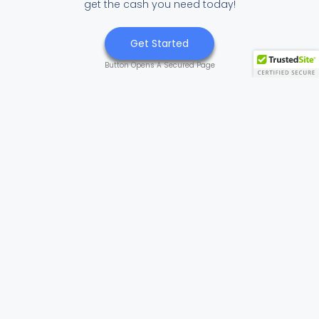
get the cash you need today!
Get Started
Button Opens A Secured Page