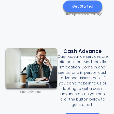
Get Started
Button Opens A Secured Page
Cash Advance
Cash advance services are
offered in our Madisonville,
KY location, Come in and
see us for a in person cash
advance assessment. If
you can’t make in to us or
looking to get a cash
Cash Advances
advance online you can
click the button below to
get started.