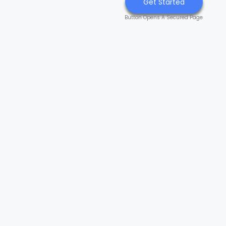
Get Started
Button Opens A Secured Page