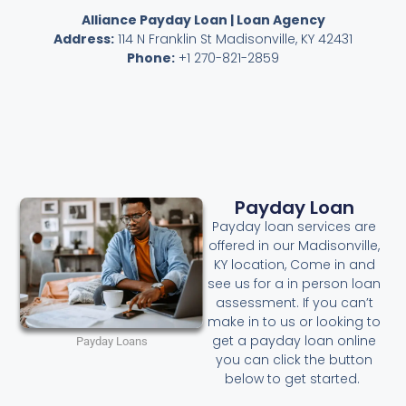
Alliance Payday Loan | Loan Agency
Address:
114 N Franklin St Madisonville, KY 42431
Phone:
+1 270-821-2859
Payday Loan
Payday loan services are
offered in our Madisonville,
KY location, Come in and
see us for a in person loan
assessment. If you can’t
make in to us or looking to
get a payday loan online
Payday Loans
you can click the button
below to get started.