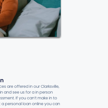
an
es are offered in our Clarksville,
in and see us for a in person
ssment. If you can’t make in to
et a personal loan online you can