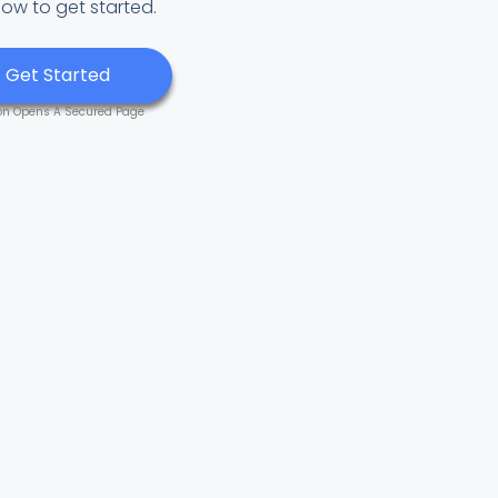
low to get started.
Get Started
on Opens A Secured Page