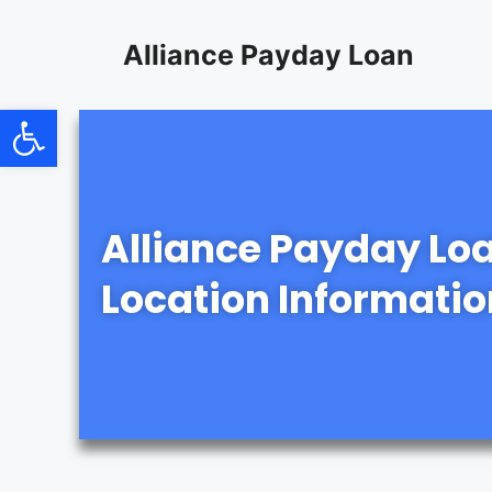
content
Alliance Payday Loan
Open toolbar
Alliance Payday Lo
Location Informatio