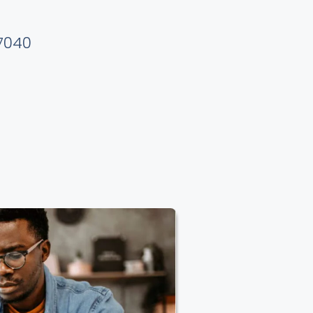
37040