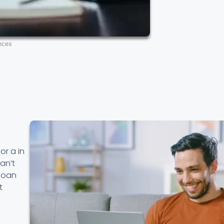
nces
or a in
an’t
 loan
t