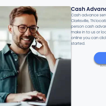
Cash Advan
Cash advance servi
Clarksville, TN loca
person cash advan
make in to us or l
online you can cli
started.
Butt