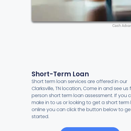
Cash Adva
Short-Term Loan
Short term loan services are offered in our
Clarksville, TN location, Come in and see us f
person short term loan assessment. If you c
make in to us or looking to get a short term
online you can click the button below to ge
started.