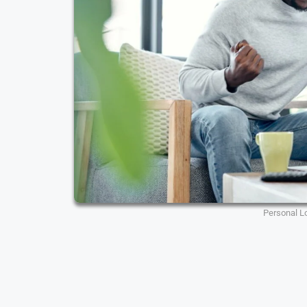
Personal L