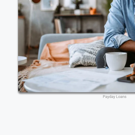
Payday Loans