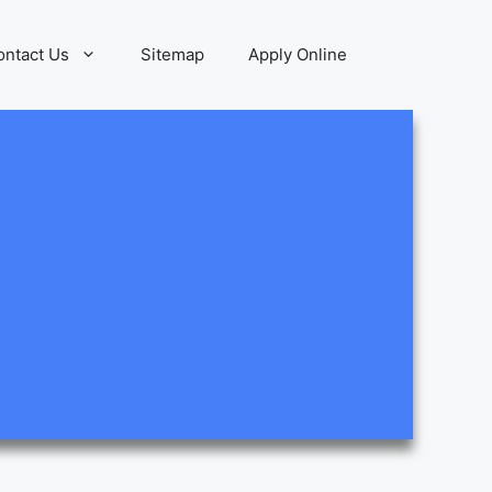
ontact Us
Sitemap
Apply Online