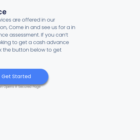
ce
ces are offered in our
tion, Come in and see us for a in
ce assessment. If you can’t
ooking to get a cash advance
ck the button below to get
Get Started
on Opens A Secured Page