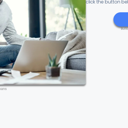
click the button be
Butt
oans