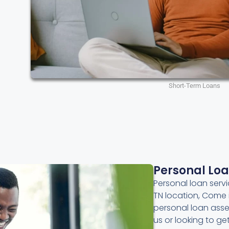
Short-Term Loans
Personal Lo
Personal loan servic
TN location, Come 
personal loan asse
us or looking to g