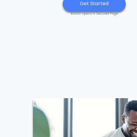
Get Started
Button Opens A Secured Page