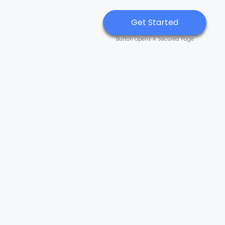
Get Started
Button Opens A Secured Page