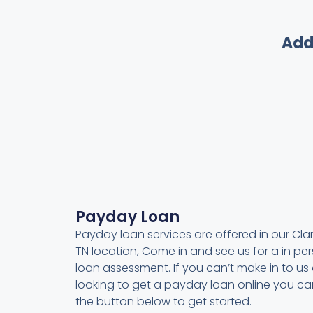
Add
Payday Loan
Payday loan services are offered in our Clark
TN location, Come in and see us for a in pe
loan assessment. If you can’t make in to us 
looking to get a payday loan online you can
the button below to get started.