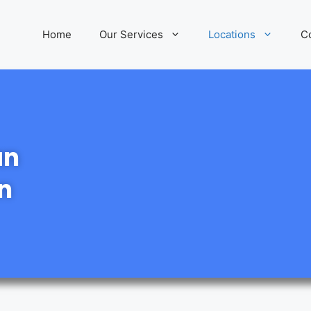
Home
Our Services
Locations
C
an
n