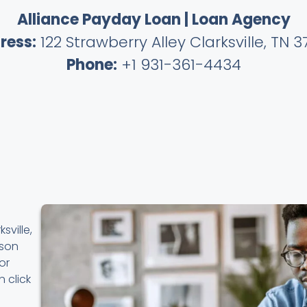
Alliance Payday Loan | Loan Agency
ress:
122 Strawberry Alley Clarksville, TN 
Phone:
+1 931-361-4434
sville,
rson
or
 click