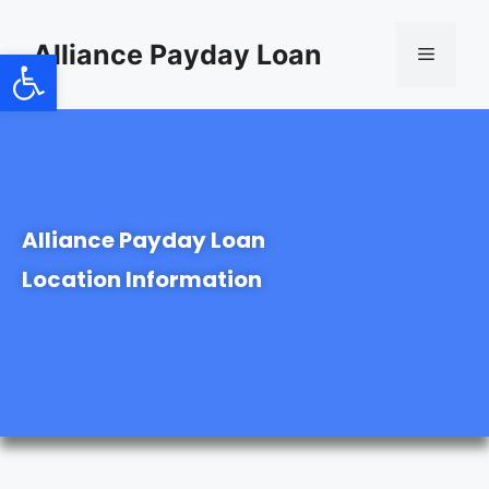
content
Alliance Payday Loan
Open toolbar
Alliance Payday Loan
Location Information