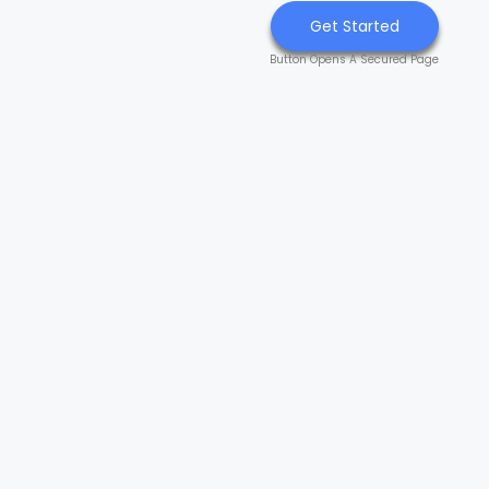
Get Started
Button Opens A Secured Page