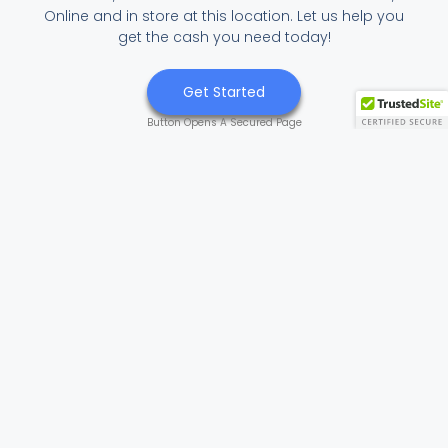
Online and in store at this location. Let us help you
get the cash you need today!
Get Started
Button Opens A Secured Page