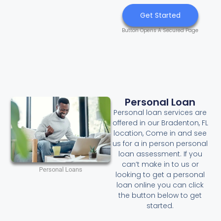
Get Started
Button Opens A Secured Page
Personal Loan
Personal loan services are
offered in our Bradenton, FL
location, Come in and see
us for a in person personal
loan assessment. If you
can’t make in to us or
Personal Loans
looking to get a personal
loan online you can click
the button below to get
started.