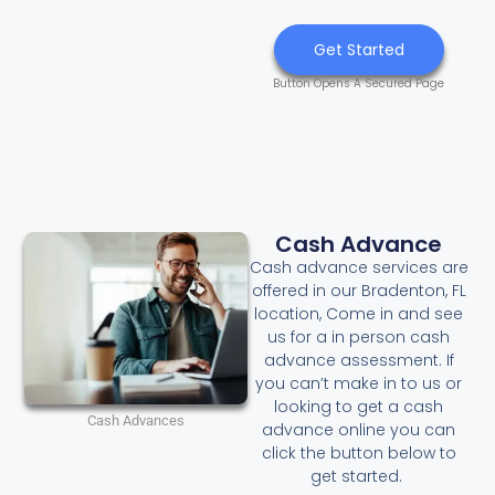
Get Started
Button Opens A Secured Page
Cash Advance
Cash advance services are
offered in our Bradenton, FL
location, Come in and see
us for a in person cash
advance assessment. If
you can’t make in to us or
looking to get a cash
Cash Advances
advance online you can
click the button below to
get started.