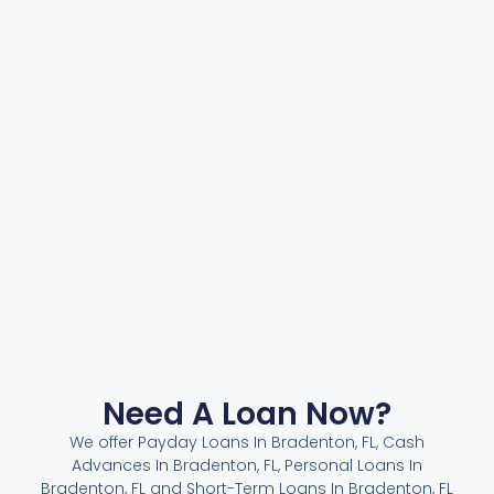
Need A Loan Now?
We offer Payday Loans In Bradenton, FL, Cash
Advances In Bradenton, FL, Personal Loans In
Bradenton, FL and Short-Term Loans In Bradenton, FL