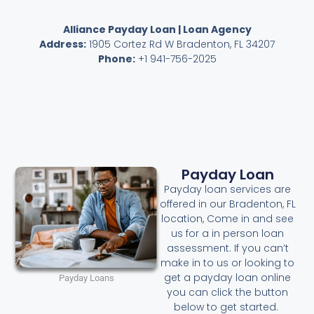
Alliance Payday Loan | Loan Agency
Address:
1905 Cortez Rd W Bradenton, FL 34207
Phone:
+1 941-756-2025
Payday Loan
Payday loan services are
offered in our Bradenton, FL
location, Come in and see
us for a in person loan
assessment. If you can’t
make in to us or looking to
get a payday loan online
Payday Loans
you can click the button
below to get started.