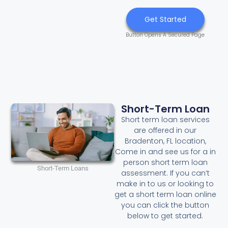
Get Started
Button Opens A Secured Page
Short-Term Loan
Short term loan services
are offered in our
Bradenton, FL location,
Come in and see us for a in
person short term loan
Short-Term Loans
assessment. If you can’t
make in to us or looking to
get a short term loan online
you can click the button
below to get started.